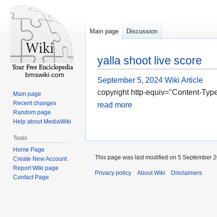
Main page
Discussion
yalla shoot live score
bmswiki.com
September 5, 2024
Wiki Article
copyright http-equiv="Content-Type
Main page
Recent changes
read more
Random page
Help about MediaWiki
Tools
Home Page
This page was last modified on 5 September 2
Create New Account
Report Wiki page
Privacy policy
About Wiki
Disclaimers
Contact Page