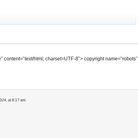
" content="text/html; charset=UTF-8"> copyright name="robots"
024, at 8:17 am.