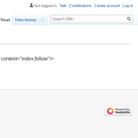
Not logged in
Talk
Contributions
Create account
Log in
Search
Read
View history
Watch
 content="index,follow"/>